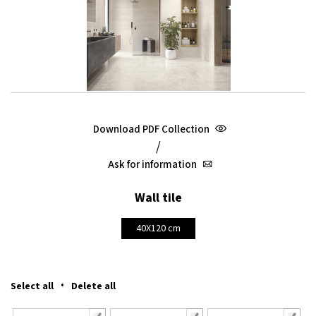
Download PDF Collection
/
Ask for information
Wall tile
40X120 cm
·
Select all
Delete all