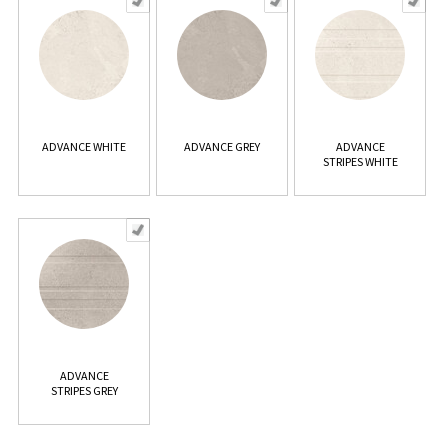
ADVANCE WHITE
ADVANCE GREY
ADVANCE
STRIPES WHITE
ADVANCE
STRIPES GREY