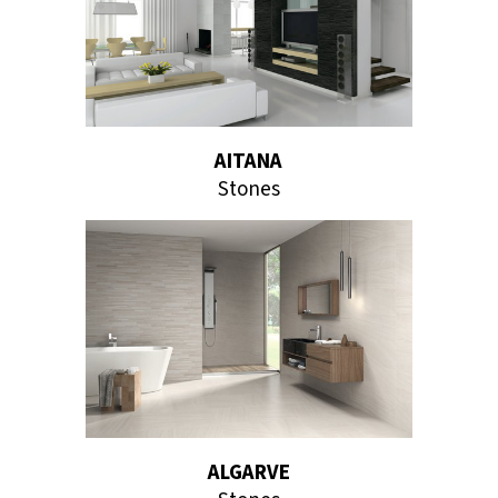
AITANA
Stones
ALGARVE