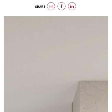
SHARE