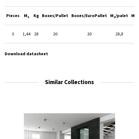
Pieces
M
Kg
Boxes/Pallet
Boxes/EuroPallet
M
/palet
M
/
2
2
2
3
1,44
28
20
20
28,8
Download datasheet
Similar Collections