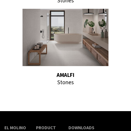
Stones
AMALFI
Stones
EL MOLINO
PRODUCT
DOWNLOADS