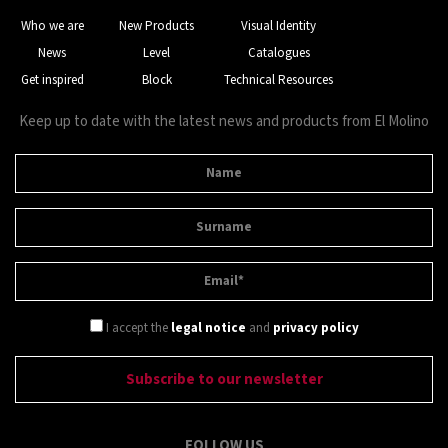
Who we are
New Products
Visual Identity
News
Level
Catalogues
Get inspired
Block
Technical Resources
Keep up to date with the latest news and products from El Molino
I accept the
legal notice
and
privacy policy
FOLLOW US