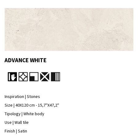
ADVANCE WHITE
Inspiration | Stones
Size | 40X120 cm - 15,7''X47,2''
Tipology | White body
Use | Wall tile
Finish | Satin