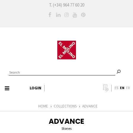
T. (+34) 964 77 60 20
LOGIN
EN
ES
FR
HOME
COLLECTIONS
ADVANCE
›
›
ADVANCE
Stones