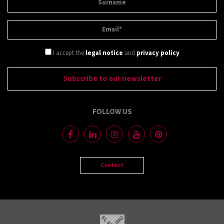
I accept the
legal notice
and
privacy policy
FOLLOW US
Contact