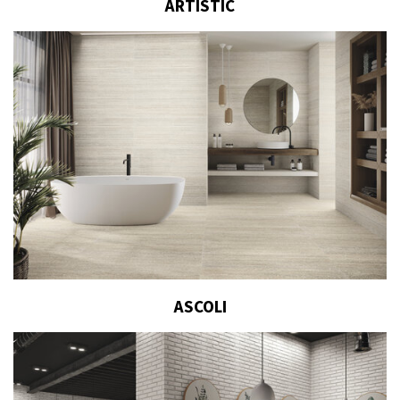
ARTISTIC
ASCOLI