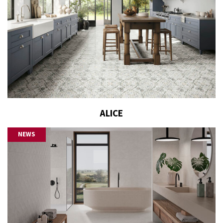
ALICE
NEWS