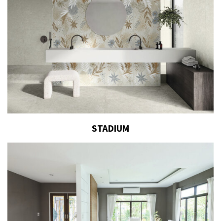
STADIUM