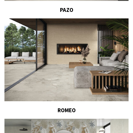
PAZO
ROMEO