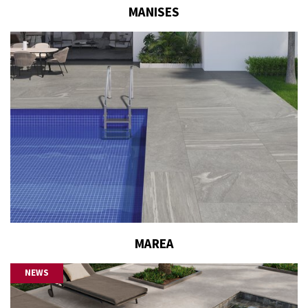
MANISES
MAREA
NEWS