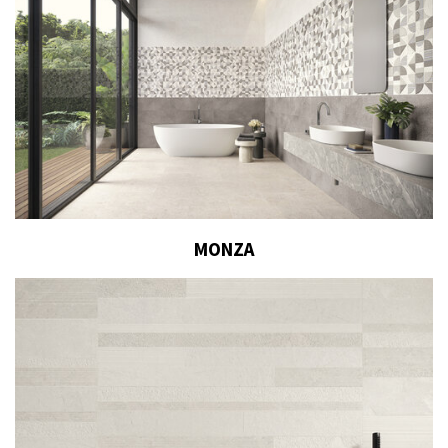
MONZA