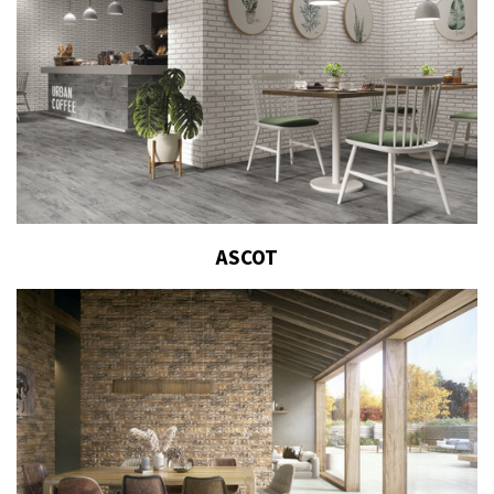
ASCOT