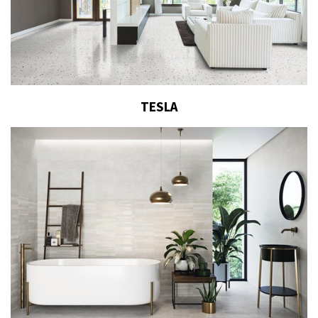
TESLA