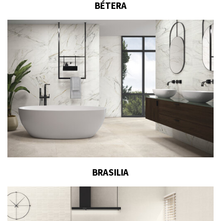
BÉTERA
BRASILIA