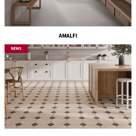
AMALFI
NEWS