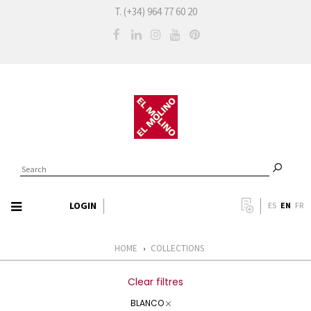
T. (+34) 964 77 60 20
LOGIN
EN
ES
FR
HOME
COLLECTIONS
›
Clear filtres
BLANCO