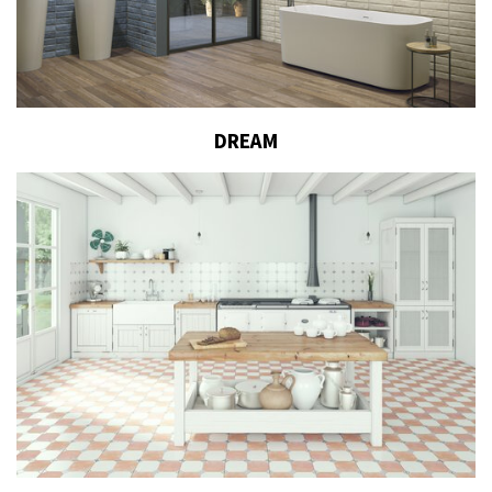
DREAM