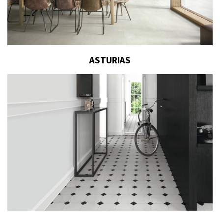
ASTURIAS