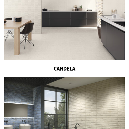
CANDELA