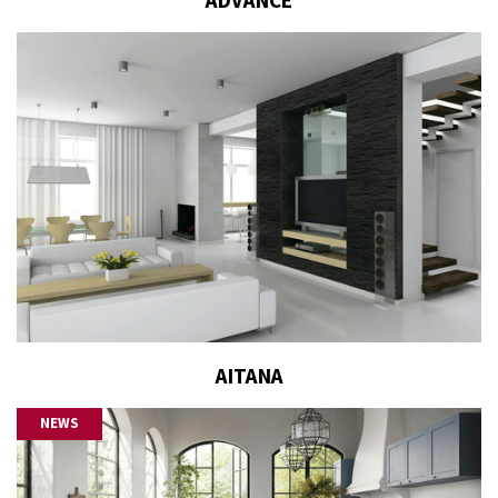
ADVANCE
AITANA
NEWS