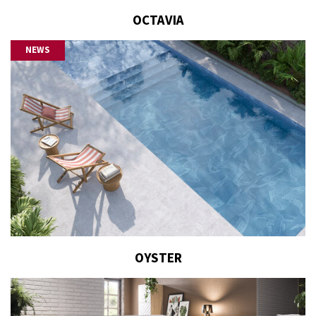
OCTAVIA
NEWS
OYSTER