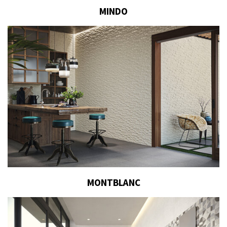
MINDO
MONTBLANC