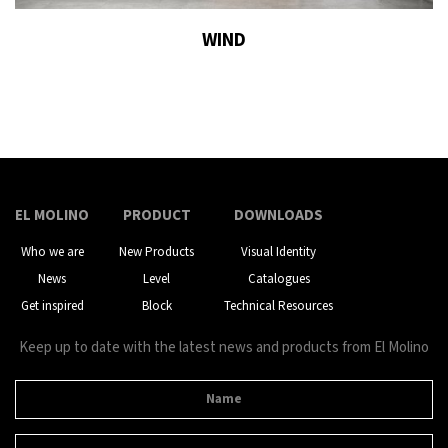
WIND
EL MOLINO
PRODUCT
DOWNLOADS
Who we are
New Products
Visual Identity
News
Level
Catalogues
Get inspired
Block
Technical Resources
Keep up to date with the latest news and products from El Molino