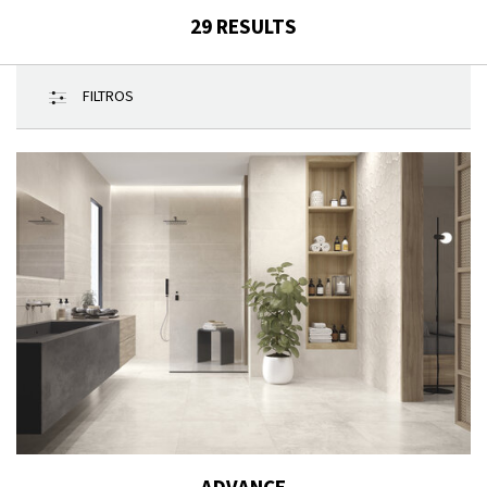
29
RESULTS
FILTROS