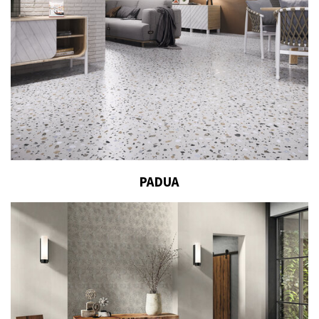
PADUA