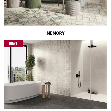
MEMORY
NEWS