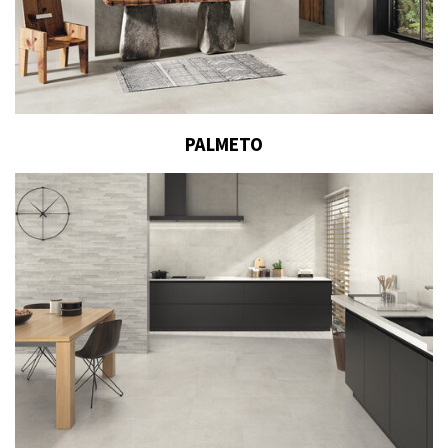
PALMETO