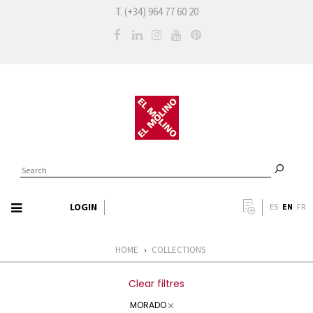
T. (+34) 964 77 60 20
LOGIN
EN
ES
FR
HOME
COLLECTIONS
›
Clear filtres
MORADO