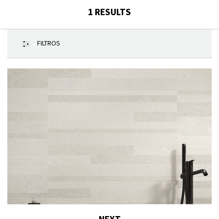
1
RESULTS
FILTROS