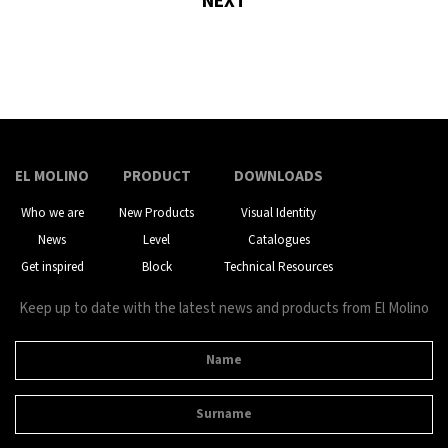
NEXT
EL MOLINO
PRODUCT
DOWNLOADS
Who we are
New Products
Visual Identity
News
Level
Catalogues
Get inspired
Block
Technical Resources
Keep up to date with the latest news and products from El Molino