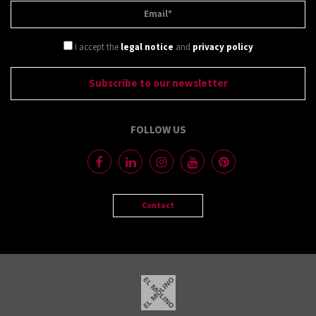
I accept the
legal notice
and
privacy policy
FOLLOW US
Contact