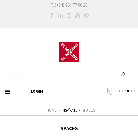
T. (+34) 964 77 60 20
LOGIN
EN
ES
FR
HOME
SPACES
›
INSPÍRATE
›
SPACES