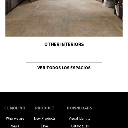
OTHER INTERIORS
VER TODOS LOS ESPACIOS
EL MOLINO
PRODUCT
DOWNLOADS
Who we are
New Products
Visual Identity
News
Level
Catalogues