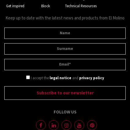
Get inspired
Block
Technical Resources
Keep up to date with the latest news and products from El Molino
I accept the
legal notice
and
privacy policy
FOLLOW US