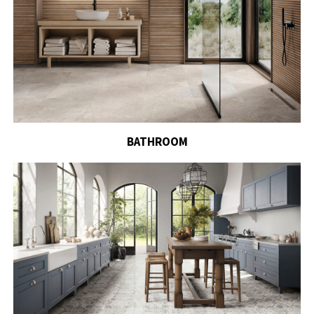
BATHROOM