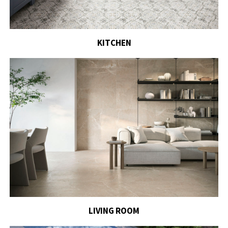
KITCHEN
LIVING ROOM