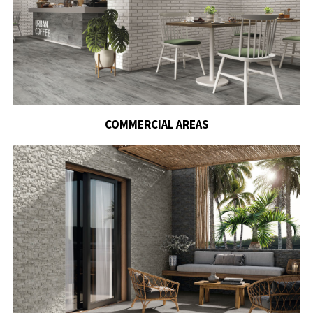
COMMERCIAL AREAS