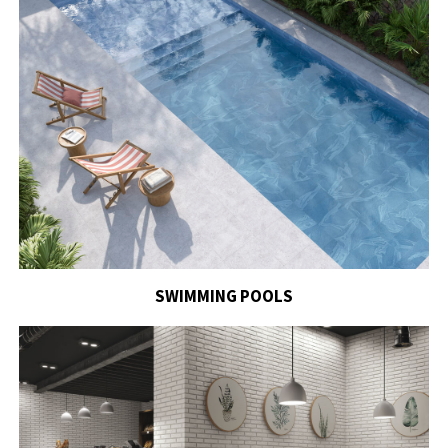
SWIMMING POOLS