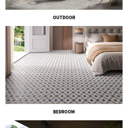
OUTDOOR
BEDROOM