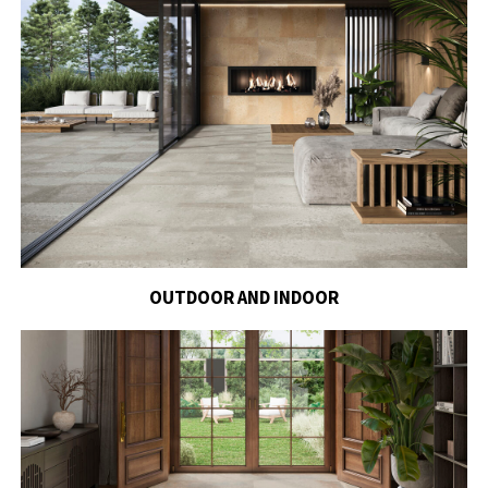
OUTDOOR AND INDOOR