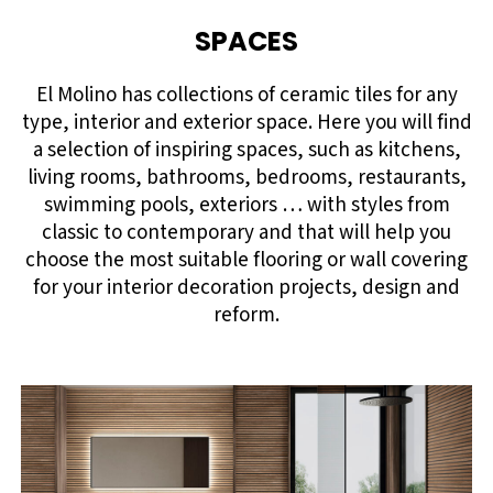
SPACES
El Molino has collections of ceramic tiles for any
type, interior and exterior space. Here you will find
a selection of inspiring spaces, such as kitchens,
living rooms, bathrooms, bedrooms, restaurants,
swimming pools, exteriors … with styles from
classic to contemporary and that will help you
choose the most suitable flooring or wall covering
for your interior decoration projects, design and
reform.