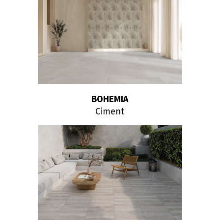
BOHEMIA
Ciment