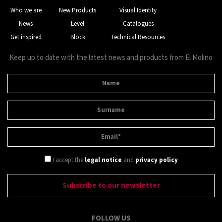
Who we are
New Products
Visual Identity
News
Level
Catalogues
Get inspired
Block
Technical Resources
Keep up to date with the latest news and products from El Molino
I accept the
legal notice
and
privacy policy
FOLLOW US