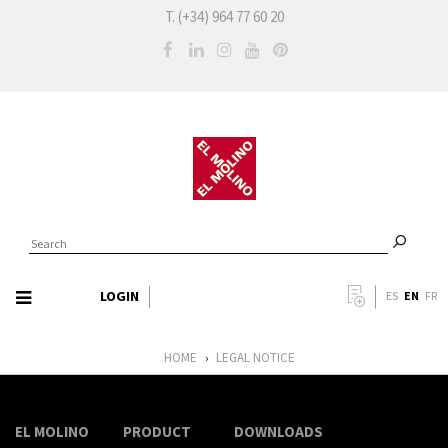
T. (+34) 964 77 60 20
LOGIN
EN
ES
FR
HOME
LEGAL NOTICE
›
EL MOLINO
PRODUCT
DOWNLOADS