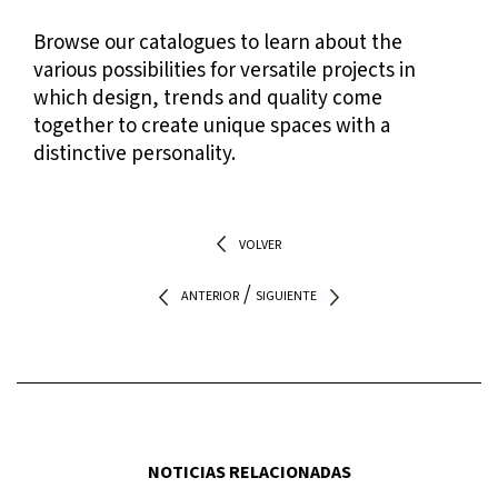
Browse our
catalogues
to learn about the
various possibilities for versatile projects in
which design, trends and quality come
together to create unique spaces with a
distinctive personality.
VOLVER
/
ANTERIOR
SIGUIENTE
NOTICIAS RELACIONADAS