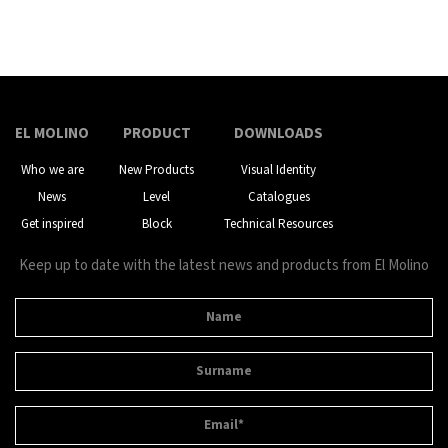
EL MOLINO
PRODUCT
DOWNLOADS
Who we are
New Products
Visual Identity
News
Level
Catalogues
Get inspired
Block
Technical Resources
Keep up to date with the latest news and products from El Molino