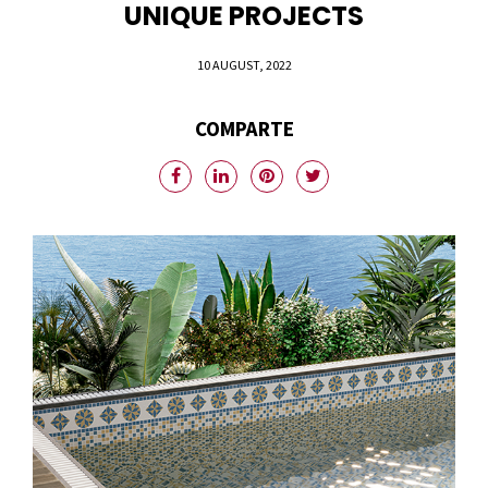
UNIQUE PROJECTS
10 AUGUST, 2022
COMPARTE