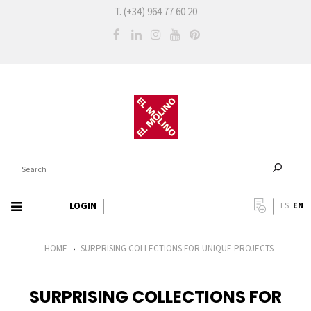
T. (+34) 964 77 60 20
LOGIN
EN
ES
HOME
SURPRISING COLLECTIONS FOR UNIQUE PROJECTS
›
SURPRISING COLLECTIONS FOR