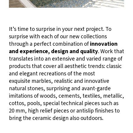
It’s time to surprise in your next project.
To
surprise with each of our new collections
through a perfect combination of
innovation
and experience, design and quality
. Work that
translates into an extensive and varied range of
products that cover all aesthetic trends: classic
and elegant recreations of the most
exquisite marbles, realistic and innovative
natural stones, surprising and avant-garde
imitations of woods, cements, textiles, metallic,
cottos, pools, special technical pieces such as
20 mm, high relief pieces or antislip finishes to
bring the ceramic design also outdoors.