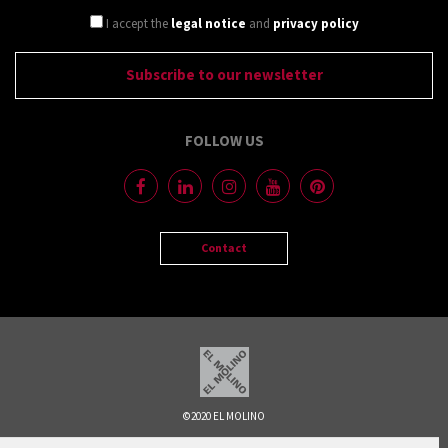
I accept the
legal notice
and
privacy policy
FOLLOW US
Contact
©2020 EL MOLINO