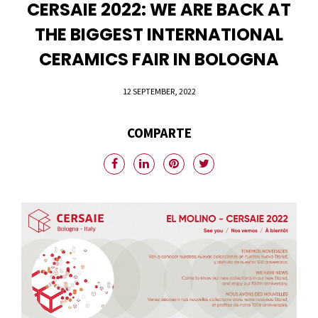
CERSAIE 2022: WE ARE BACK AT
THE BIGGEST INTERNATIONAL
CERAMICS FAIR IN BOLOGNA
12 SEPTEMBER, 2022
COMPARTE