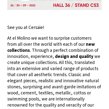
See you at Cersaie!
At el Molino we want to surprise customers
from all over the world with each of our
new
collections
. Through a perfect combination of
innovation, experience,
design and quality
we
create unique collections. All this, translated
into an extensive and varied range of products
that cover all aesthetic trends. Classic and
elegant pieces, realistic and innovative natural
stones, surprising and avant-garde imitations of
wood, cement, textiles, metallic, cottos or
swimming pools, we are internationally
renowned for the quality and veracity of our