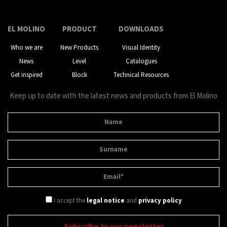
EL MOLINO
PRODUCT
DOWNLOADS
Who we are
New Products
Visual Identity
News
Level
Catalogues
Get inspired
Block
Technical Resources
Keep up to date with the latest news and products from El Molino
I accept the
legal notice
and
privacy policy