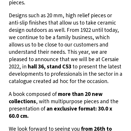
pieces.
Designs such as 20 mm, high relief pieces or
anti-slip finishes that allow us to take ceramic
design outdoors as well. From 1922 until today,
we continue to be a family business, which
allows us to be close to our customers and
understand their needs. This year, we are
pleased to announce that we will be at
Cersaie
2022
, in
hall 36, stand C53
to present the latest
developments to professionals in the sector in a
catalogue
created ad hoc for the occasion.
A book composed of
more than 20 new
collections
, with multipurpose pieces and the
presentation of
an exclusive format: 30.0 x
60.0 cm.
We look forward to seeing you
from 26th to