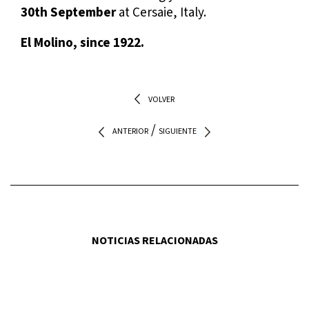
30th September
at Cersaie, Italy.
El Molino, since 1922.
VOLVER
/
ANTERIOR
SIGUIENTE
NOTICIAS RELACIONADAS