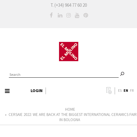
T. (+34) 964 77 60 20
LOGIN
EN
ES
FR
HOME
CERSAIE 2022: WE ARE BACK AT THE BIGGEST INTERNATIONAL CERAMICS FAIR
›
IN BOLOGNA